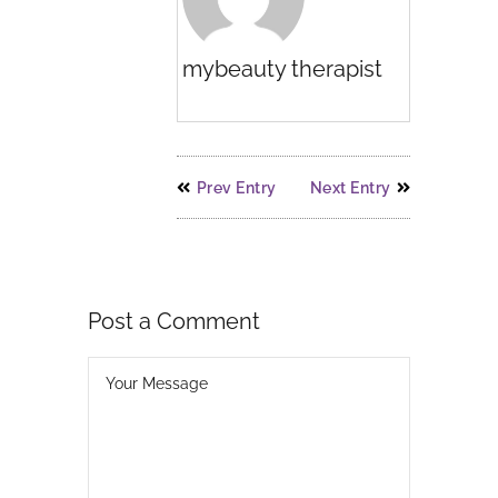
mybeauty therapist
Prev Entry
Next Entry
Post a Comment