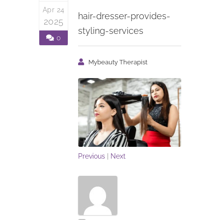
Apr 24
hair-dresser-provides-
2025
styling-services
0
Mybeauty Therapist
Previous
|
Next