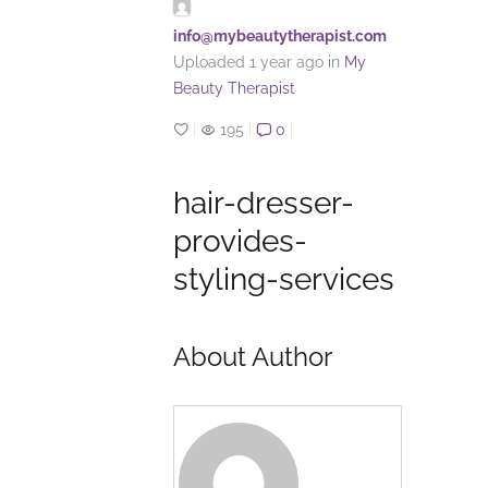
info@mybeautytherapist.com
Uploaded
1 year ago
in
My
Beauty Therapist
|
195
|
0
|
hair-dresser-
provides-
styling-services
About Author