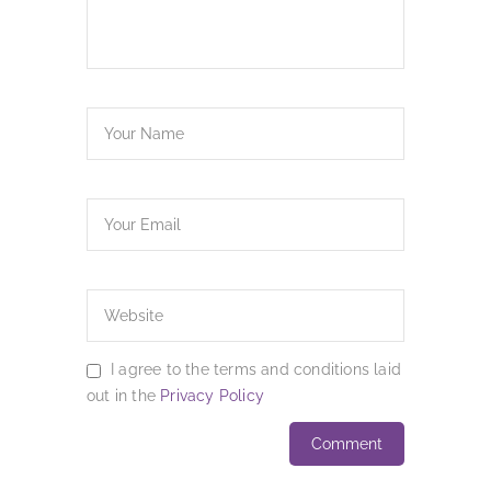
I agree to the terms and conditions laid
out in the
Privacy Policy