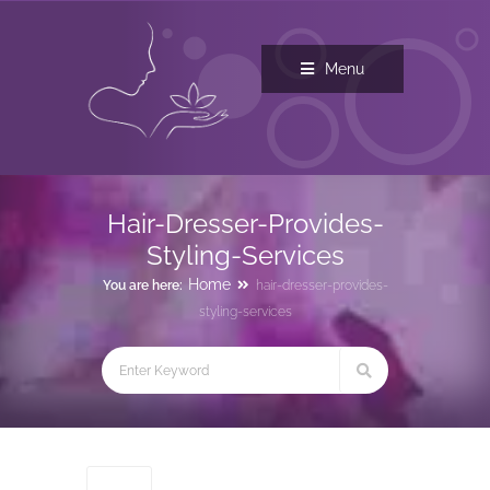
Menu
Hair-Dresser-Provides-
Styling-Services
Home
You are here:
hair-dresser-provides-
styling-services