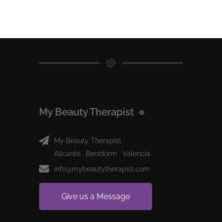
My Beauty Therapist
My Beauty Therapist
Alicante . Benidorm . Valencia
info@mybeautytherapist.com
Give us a Message