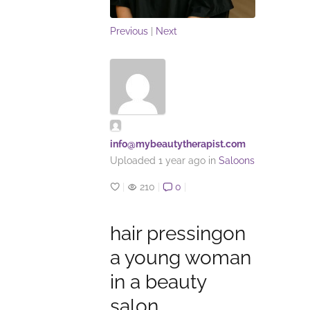
Previous
|
Next
info@mybeautytherapist.com
Uploaded
1 year ago
in
Saloons
|
210
|
0
|
hair pressingon
a young woman
in a beauty
salon