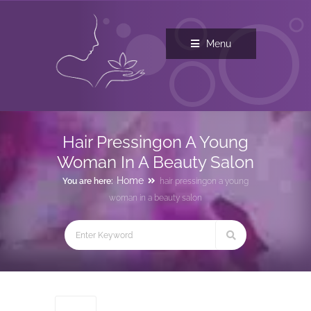
Menu
Hair Pressingon A Young
Woman In A Beauty Salon
Home
You are here:
hair pressingon a young
woman in a beauty salon