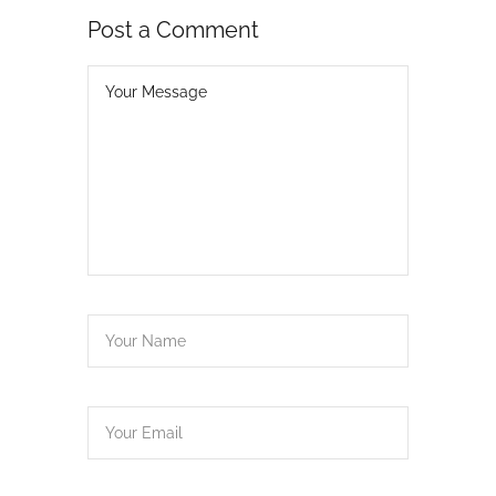
Post a Comment