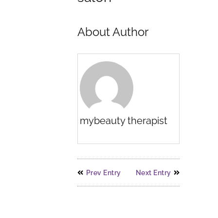
About Author
mybeauty therapist
Prev Entry
Next Entry