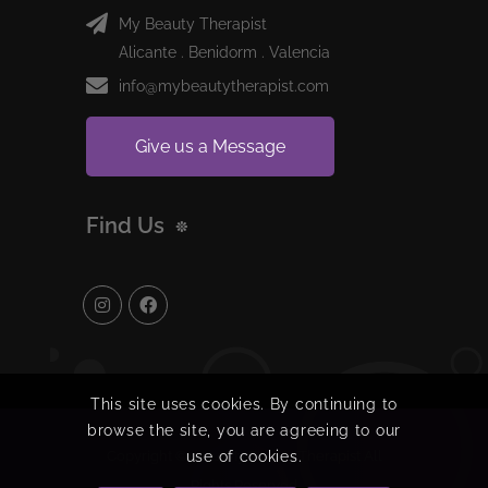
My Beauty Therapist
Alicante . Benidorm . Valencia
info@mybeautytherapist.com
Give us a Message
Find Us
This site uses cookies. By continuing to
browse the site, you are agreeing to our
use of cookies.
Copyright © 2024 My Beauty Therapist All
Rights Reserved