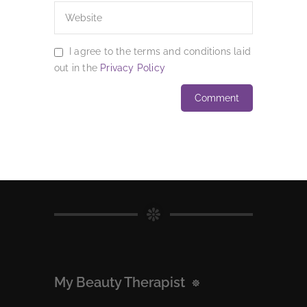
I agree to the terms and conditions laid
out in the
Privacy Policy
My Beauty Therapist