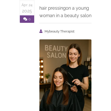
Apr 24
hair pressingon a young
2025
woman in a beauty salon
0
Mybeauty Therapist