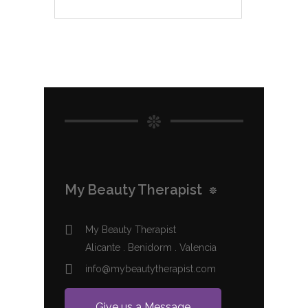
My Beauty Therapist
My Beauty Therapist
Alicante . Benidorm . Valencia
info@mybeautytherapist.com
Give us a Message