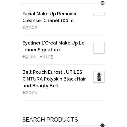
Facial Make Up Remover
Cleanser Chanel 100 ml
€
32.02
Eyeliner L'Oreal Make Up Le
Linner Signature
€
9.66
–
€
11.25
Belt Pouch Eurostil UTILES
CINTURA Polyskin Black Hair
and Beauty Belt
€
20.26
SEARCH PRODUCTS