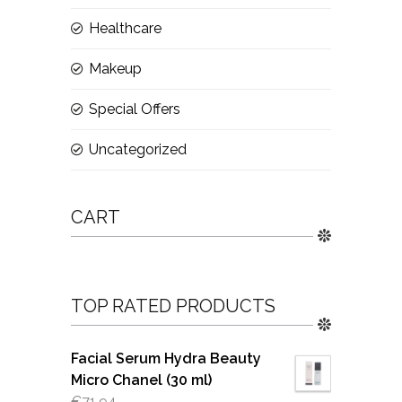
Healthcare
Makeup
Special Offers
Uncategorized
CART
TOP RATED PRODUCTS
Facial Serum Hydra Beauty
Micro Chanel (30 ml)
€
71.94