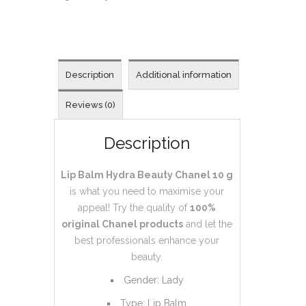
Description
Additional information
Reviews (0)
Description
Lip Balm Hydra Beauty Chanel 10 g
is what you need to maximise your
appeal! Try the quality of
100%
original
Chanel products
and let the
best professionals enhance your
beauty.
Gender: Lady
Type: Lip Balm