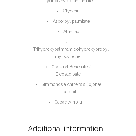
hydroxyhydrocinnamate
Glycerin
Ascorbyl palmitate
Alúmina
Trihydroxypalmitamidohydroxypropyl
myristyl ether
Glyceryl Behenate /
Eicosadioate
Simmondsia chinensis (jojoba)
seed oil
Capacity: 10 g
Additional information