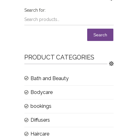
Search
PRODUCT CATEGORIES
Bath and Beauty
Bodycare
bookings
Diffusers
Haircare