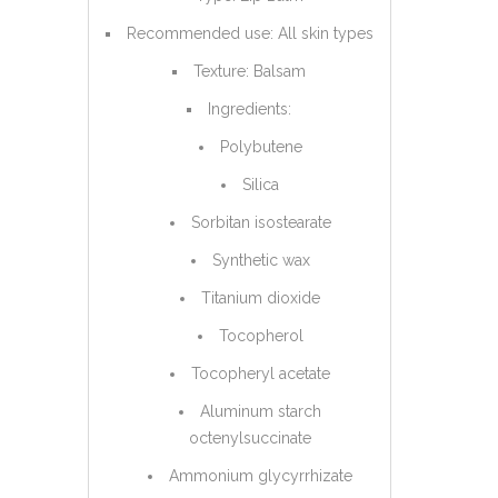
Recommended use: All skin types
Texture: Balsam
Ingredients:
Polybutene
Silica
Sorbitan isostearate
Synthetic wax
Titanium dioxide
Tocopherol
Tocopheryl acetate
Aluminum starch
octenylsuccinate
Ammonium glycyrrhizate