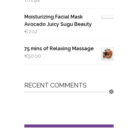
Moisturizing Facial Mask
Avocado Juicy Sugu Beauty
€
7.02
75 mins of Relaxing Massage
€
50.00
RECENT COMMENTS