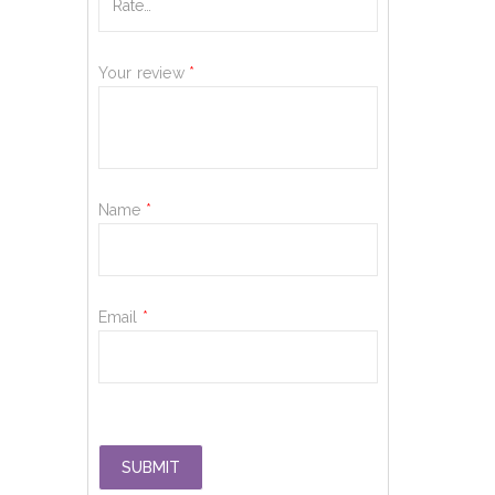
Your review
*
Name
*
Email
*