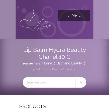
Menu
Lip Balm Hydra Beauty
Chanel 10 G
Home
Bath and Beauty
You are here:
Lip Balm Hydra Beauty Chanel 10 g
PRODUCTS