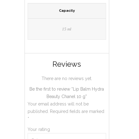
Capacity
15 ml
Reviews
There are no reviews yet.
Be the first to review “Lip Balm Hydra
Beauty Chanel 10 g”
Your email address will not be
published.
Required fields are marked
*
Your rating