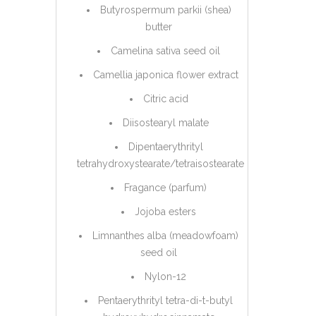
Butyrospermum parkii (shea)
butter
Camelina sativa seed oil
Camellia japonica flower extract
Citric acid
Diisostearyl malate
Dipentaerythrityl
tetrahydroxystearate/tetraisostearate
Fragance (parfum)
Jojoba esters
Limnanthes alba (meadowfoam)
seed oil
Nylon-12
Pentaerythrityl tetra-di-t-butyl