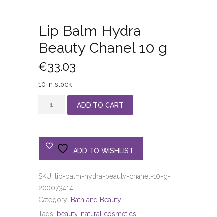
Lip Balm Hydra
Beauty Chanel 10 g
€
33.03
10 in stock
Lip
ADD TO CART
Balm
Hydra
Beauty
Chanel
ADD TO WISHLIST
10
g
SKU:
lip-balm-hydra-beauty-chanel-10-g-
quantity
200073414
Category:
Bath and Beauty
Tags:
beauty
,
natural cosmetics